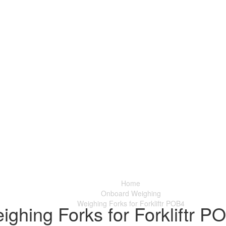
Home
Onboard Weighing
Weighing Forks for Forkliftr POB4
ighing Forks for Forkliftr P