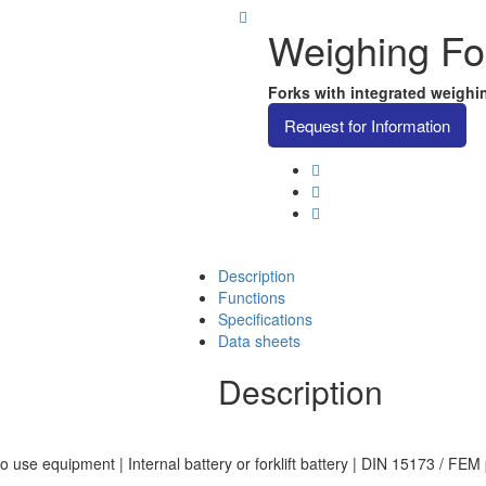
Weighing For
Forks with integrated weighing
Request for Information
Description
Functions
Specifications
Data sheets
Description
o use equipment | Internal battery or forklift battery | DIN 15173 / FEM