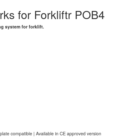
ks for Forkliftr POB4
 system for forklift.
 plate compatible | Available in CE approved version