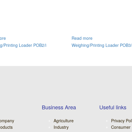
ore
Read more
g/Printing Loader POB2/i
Weighing/Printing Loader POB3/
Business Area
Useful links
ompany
Agriculture
Privacy Pol
roducts
Industry
Consumer 